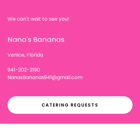
We can't wait to see you!
Nana's Bananas
Venice, Florida
941-202-2190
NanasBananas941@gmail.com
CATERING REQUESTS