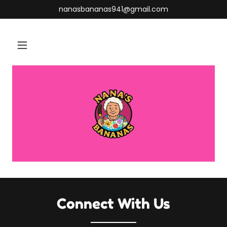
nanasbananas941@gmail.com
Connect With Us