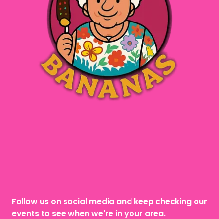
Follow us on social media and keep checking our
events to see when we're in your area.