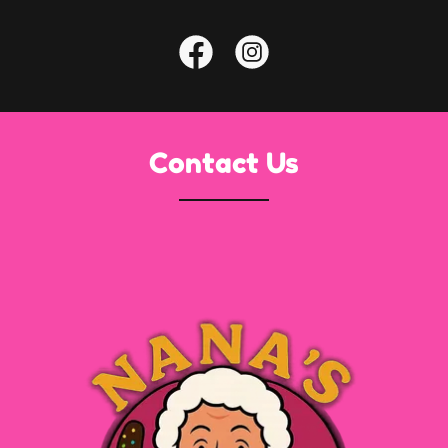
Contact Us